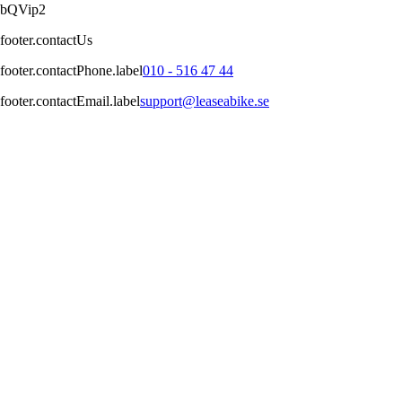
bQVip2
footer.contactUs
footer.contactPhone.label
010 - 516 47 44
footer.contactEmail.label
support@leaseabike.se